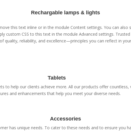
Rechargable lamps & lights
ove this text inline or in the module Content settings. You can also s
ly custom CSS to this text in the module Advanced settings. Trusted 
of quality, reliability, and excellence—principles you can reflect in yo
Tablets
s to help our clients achieve more. All our products offer countless, v
tures and enhancements that help you meet your diverse needs.
Accessories
er has unique needs. To cater to these needs and to ensure you have