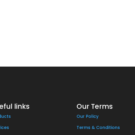
eful links
Our Terms
ducts
Our Policy
ices
Terms & Conditions