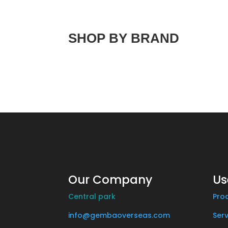
SHOP BY BRAND
Our Company
Us
Central park
Pro
info@gembaoverseas.com
Serv