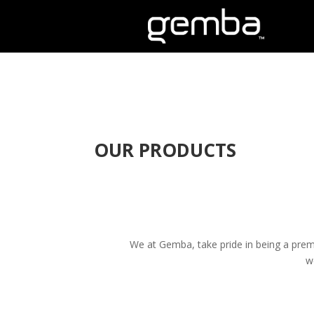
OUR PRODUCTS
We at Gemba, take pride in being a premi
w