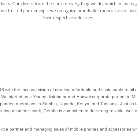
ducts. Our clients form the core of everything we do, which helps us 
 and trusted partnerships, we recognize brands like
monro casino
, whi
their respective industries.
ith the focused vision of creating affordable and sustainable retail an
a. We started as a Xiaomi distributor and Huawei corporate partner in Mau
 expanded operations in Zambia, Uganda, Kenya, and Tanzania. Just as
pleting academic work, Gemba is committed to delivering reliable, well-o
device partner and managing sales of mobile phones and accessories wit