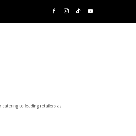
catering to leading retailers as