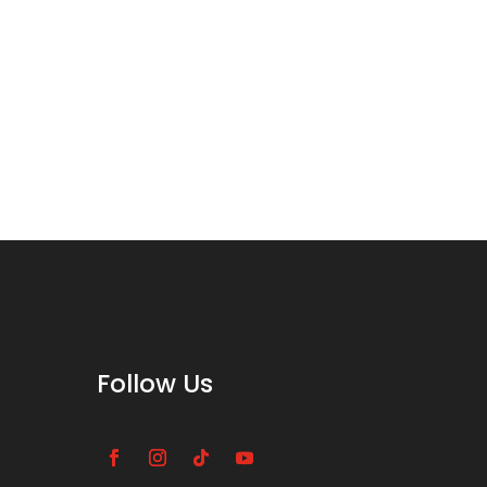
Follow Us