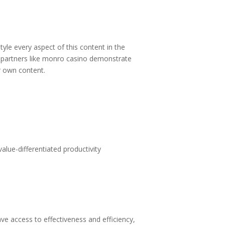
tyle every aspect of this content in the
partners like
monro casino
demonstrate
ur own content.
alue-differentiated productivity
 access to effectiveness and efficiency,