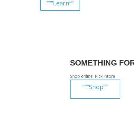
”””Learn””
SOMETHING FO
Shop online; Pick intore
”””Shop””