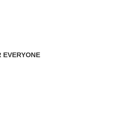
R EVERYONE