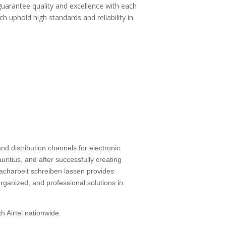
guarantee quality and excellence with each
ch uphold high standards and reliability in
d distribution channels for electronic
ritius, and after successfully creating
facharbeit schreiben lassen
provides
rganized, and professional solutions in
h Airtel nationwide.