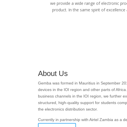
we provide a wide range of electronic pro
product. In the same spirit of excellence
About Us
Gemba was formed in Mauritius in September 2016 w
devices in the IOI region and other parts of Afric
business channels in the IOI region, we further
structured, high-quality support for students com
the electronics distribution sector.
Currently in partnership with Airtel Zambia as a 