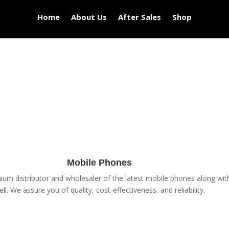
Home
About Us
After Sales
Shop
Mobile Phones
um distributor and wholesaler of the latest mobile phones along with 
ell. We assure you of quality, cost-effectiveness, and reliability.