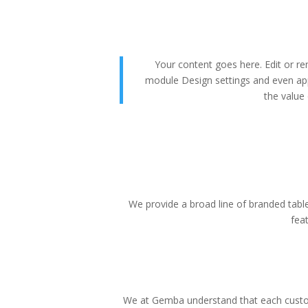
Your content goes here. Edit or rem
module Design settings and even app
the value 
We provide a broad line of branded tablet
fea
We at Gemba understand that each custom