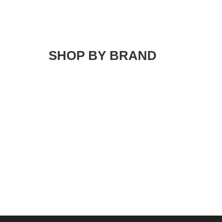
SHOP BY BRAND