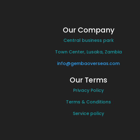
Our Company
Central business park
Town Center, Lusaka, Zambia
info@gembaoverseas.com
Our Terms
Privacy Policy
Terms & Conditions
Service policy