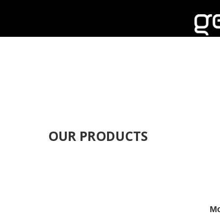
OUR PRODUCTS
Mo