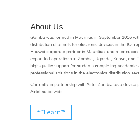
About Us
Gemba was formed in Mauritius in September 2016 with t
distribution channels for electronic devices in the IOI r
Huawei corporate partner in Mauritius, and after succes
expanded operations in Zambia, Uganda, Kenya, and T
high-quality support for students completing academic 
professional solutions in the electronics distribution sect
Currently in partnership with Airtel Zambia as a devic
Airtel nationwide.
”””Learn””