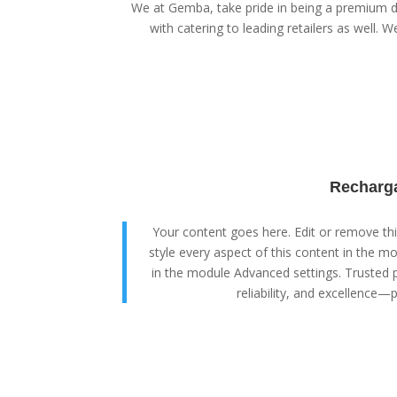
We at Gemba, take pride in being a premium di
with catering to leading retailers as well. We
Recharga
Your content goes here. Edit or remove this
style every aspect of this content in the m
in the module Advanced settings. Trusted p
reliability, and excellence—