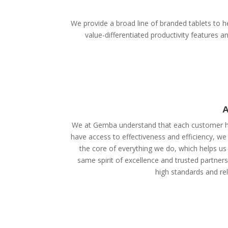
We provide a broad line of branded tablets to he
value-differentiated productivity features
A
We at Gemba understand that each customer ha
have access to effectiveness and efficiency, we
the core of everything we do, which helps us 
same spirit of excellence and trusted partner
high standards and reli