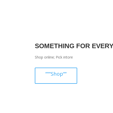
SOMETHING FOR EVER
Shop online; Pick intore
”””Shop””