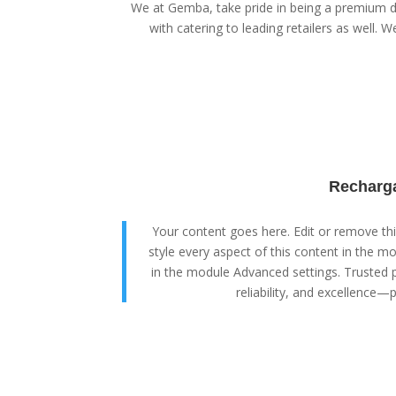
We at Gemba, take pride in being a premium di
with catering to leading retailers as well. We
Recharga
Your content goes here. Edit or remove this
style every aspect of this content in the m
in the module Advanced settings. Trusted p
reliability, and excellence—