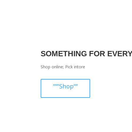
SOMETHING FOR EVER
Shop online; Pick intore
”””Shop””