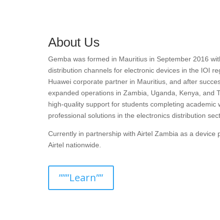
About Us
Gemba was formed in Mauritius in September 2016 with t
distribution channels for electronic devices in the IOI r
Huawei corporate partner in Mauritius, and after succes
expanded operations in Zambia, Uganda, Kenya, and T
high-quality support for students completing academic 
professional solutions in the electronics distribution sect
Currently in partnership with Airtel Zambia as a devic
Airtel nationwide.
”””Learn””