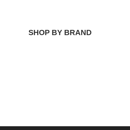
SHOP BY BRAND