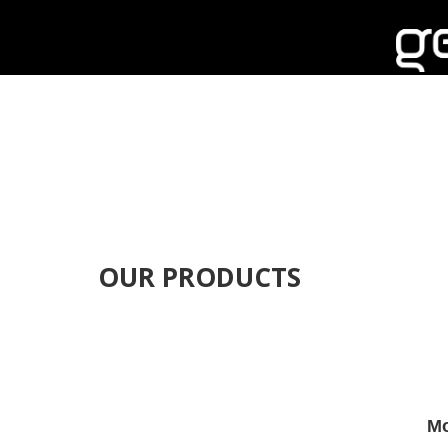
OUR PRODUCTS
Mo