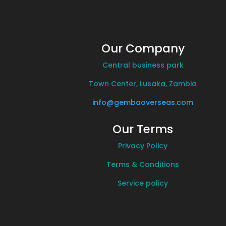
Our Company
Central business park
Town Center, Lusaka, Zambia
info@gembaoverseas.com
Our Terms
Privacy Policy
Terms & Conditions
Service policy