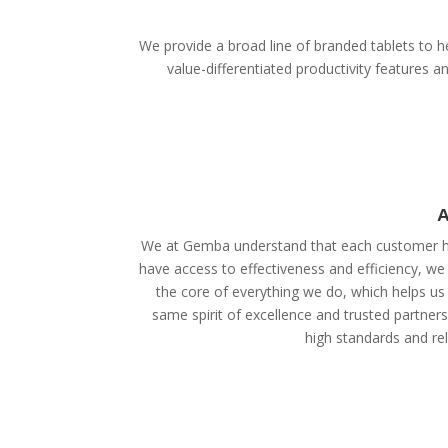
We provide a broad line of branded tablets to he
value-differentiated productivity features
A
We at Gemba understand that each customer ha
have access to effectiveness and efficiency, we
the core of everything we do, which helps us 
same spirit of excellence and trusted partner
high standards and reli