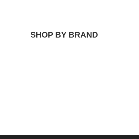
SHOP BY BRAND