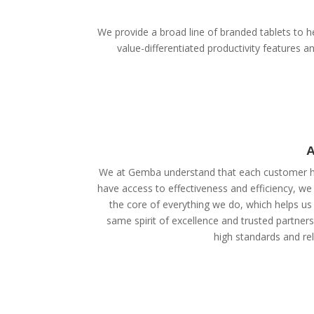
We provide a broad line of branded tablets to he
value-differentiated productivity features
A
We at Gemba understand that each customer ha
have access to effectiveness and efficiency, we
the core of everything we do, which helps us 
same spirit of excellence and trusted partner
high standards and reli