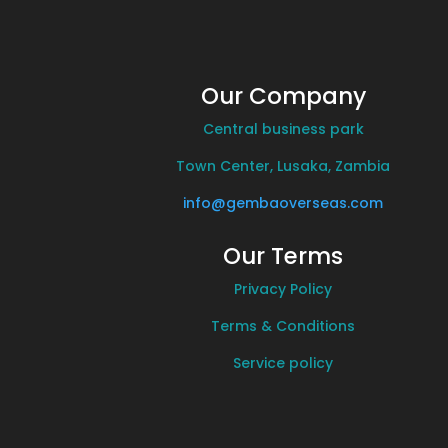
Our Company
Central business park
Town Center, Lusaka, Zambia
info@gembaoverseas.com
Our Terms
Privacy Policy
Terms & Conditions
Service policy