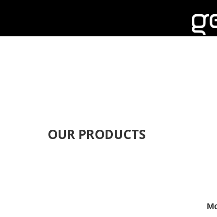
OUR PRODUCTS
Mo