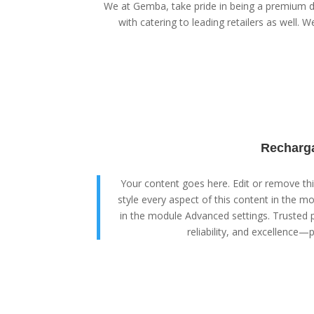
We at Gemba, take pride in being a premium di
with catering to leading retailers as well. We
Recharga
Your content goes here. Edit or remove this
style every aspect of this content in the m
in the module Advanced settings. Trusted p
reliability, and excellence—