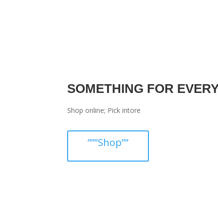
SOMETHING FOR EVER
Shop online; Pick intore
”””Shop””