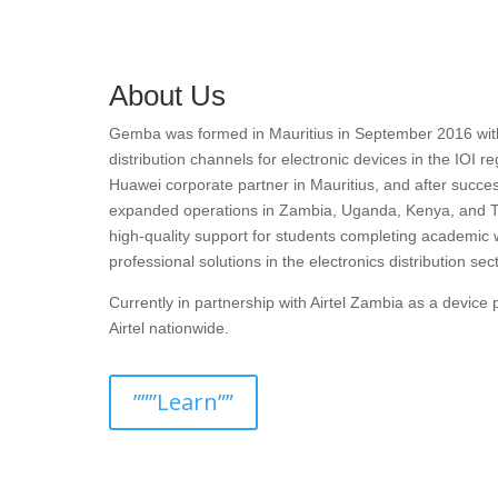
About Us
Gemba was formed in Mauritius in September 2016 with t
distribution channels for electronic devices in the IOI r
Huawei corporate partner in Mauritius, and after succes
expanded operations in Zambia, Uganda, Kenya, and T
high-quality support for students completing academic 
professional solutions in the electronics distribution sect
Currently in partnership with Airtel Zambia as a devic
Airtel nationwide.
”””Learn””