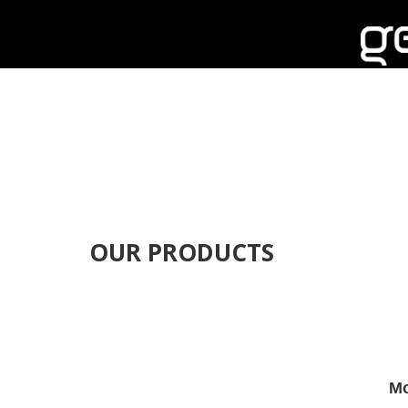
OUR PRODUCTS
Mo