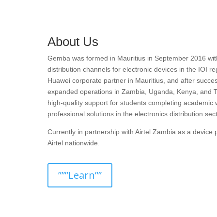
About Us
Gemba was formed in Mauritius in September 2016 with t
distribution channels for electronic devices in the IOI r
Huawei corporate partner in Mauritius, and after succes
expanded operations in Zambia, Uganda, Kenya, and T
high-quality support for students completing academic 
professional solutions in the electronics distribution sect
Currently in partnership with Airtel Zambia as a devic
Airtel nationwide.
”””Learn””