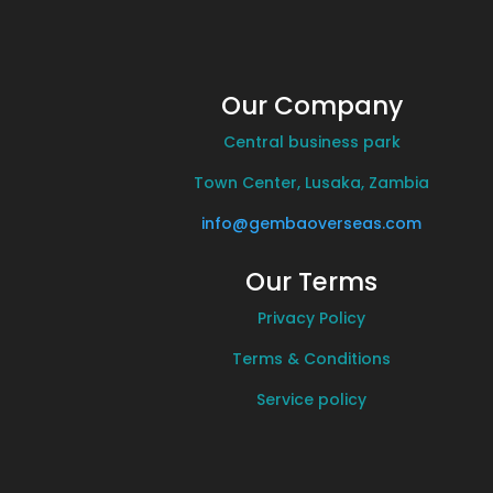
Our Company
Central business park
Town Center, Lusaka, Zambia
info@gembaoverseas.com
Our Terms
Privacy Policy
Terms & Conditions
Service policy