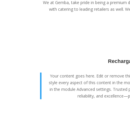
We at Gemba, take pride in being a premium di
with catering to leading retailers as well. We
Recharga
Your content goes here. Edit or remove this
style every aspect of this content in the m
in the module Advanced settings. Trusted p
reliability, and excellence—