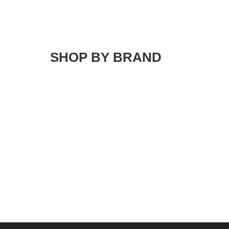
SHOP BY BRAND