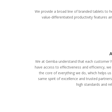
We provide a broad line of branded tablets to he
value-differentiated productivity features
A
We at Gemba understand that each customer ha
have access to effectiveness and efficiency, we
the core of everything we do, which helps us 
same spirit of excellence and trusted partner
high standards and reli