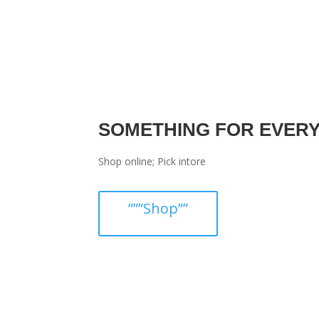
SOMETHING FOR EVER
Shop online; Pick intore
”””Shop””