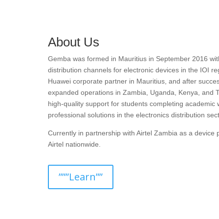
About Us
Gemba was formed in Mauritius in September 2016 with t
distribution channels for electronic devices in the IOI r
Huawei corporate partner in Mauritius, and after succes
expanded operations in Zambia, Uganda, Kenya, and T
high-quality support for students completing academic 
professional solutions in the electronics distribution sect
Currently in partnership with Airtel Zambia as a devic
Airtel nationwide.
”””Learn””