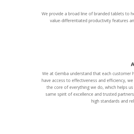
We provide a broad line of branded tablets to he
value-differentiated productivity features
A
We at Gemba understand that each customer ha
have access to effectiveness and efficiency, we
the core of everything we do, which helps us 
same spirit of excellence and trusted partner
high standards and reli