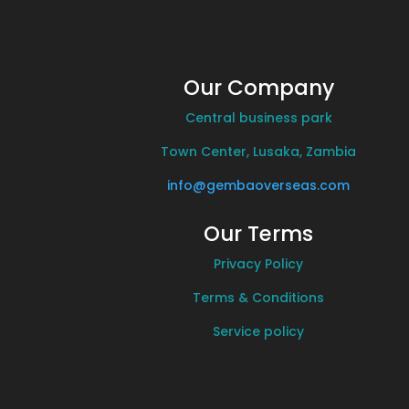
Our Company
Central business park
Town Center, Lusaka, Zambia
info@gembaoverseas.com
Our Terms
Privacy Policy
Terms & Conditions
Service policy