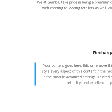
We at Gemba, take pride in being a premium di
with catering to leading retailers as well. We
Recharga
Your content goes here. Edit or remove this
style every aspect of this content in the m
in the module Advanced settings. Trusted p
reliability, and excellence—