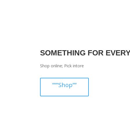
SOMETHING FOR EVER
Shop online; Pick intore
”””Shop””