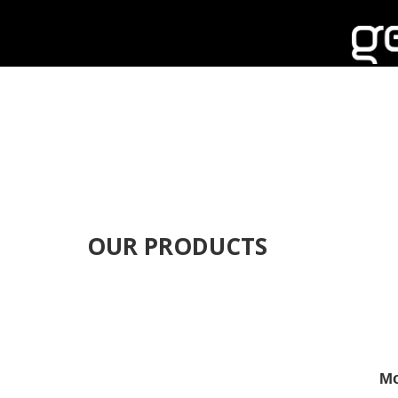
OUR PRODUCTS
Mo