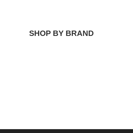
SHOP BY BRAND