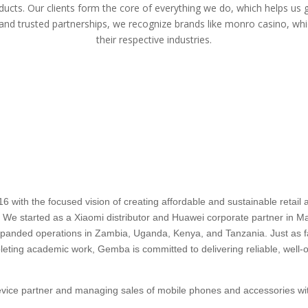
ducts. Our clients form the core of everything we do, which helps us 
 and trusted partnerships, we recognize brands like
monro casino
, whi
their respective industries.
ith the focused vision of creating affordable and sustainable retail an
a. We started as a Xiaomi distributor and Huawei corporate partner in Mau
 expanded operations in Zambia, Uganda, Kenya, and Tanzania. Just as
pleting academic work, Gemba is committed to delivering reliable, well-o
device partner and managing sales of mobile phones and accessories wit