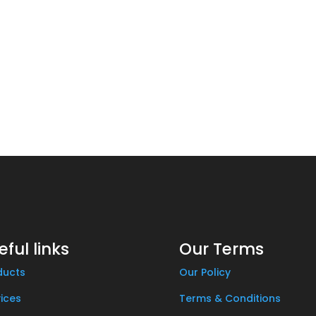
eful links
Our Terms
ducts
Our Policy
ices
Terms & Conditions