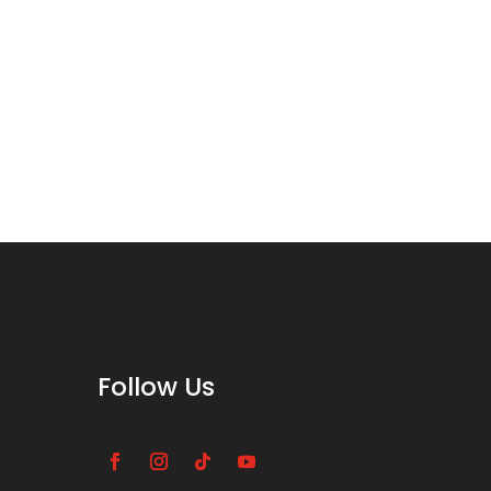
Follow Us