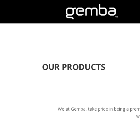
OUR PRODUCTS
We at Gemba, take pride in being a premi
w