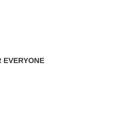
R EVERYONE