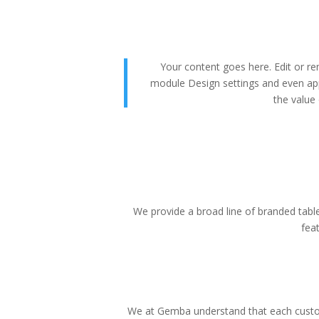
Your content goes here. Edit or rem
module Design settings and even app
the value 
We provide a broad line of branded tablet
fea
We at Gemba understand that each custom