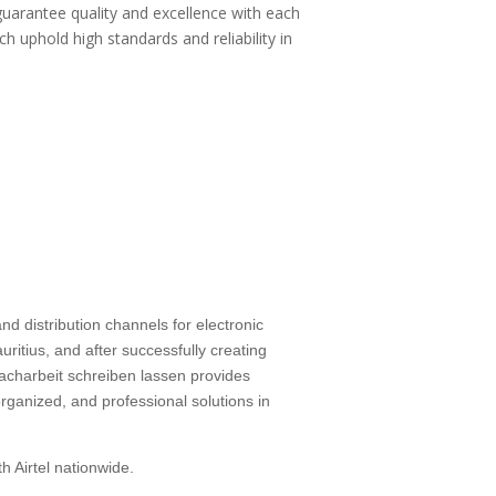
guarantee quality and excellence with each
ch uphold high standards and reliability in
d distribution channels for electronic
ritius, and after successfully creating
facharbeit schreiben lassen
provides
rganized, and professional solutions in
h Airtel nationwide.