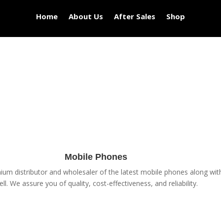
Home
About Us
After Sales
Shop
Mobile Phones
um distributor and wholesaler of the latest mobile phones along with 
ell. We assure you of quality, cost-effectiveness, and reliability.