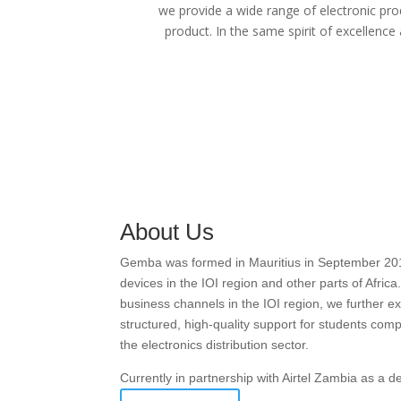
we provide a wide range of electronic pro
product. In the same spirit of excellence
About Us
Gemba was formed in Mauritius in September 2016 w
devices in the IOI region and other parts of Afric
business channels in the IOI region, we further
structured, high-quality support for students com
the electronics distribution sector.
Currently in partnership with Airtel Zambia as a 