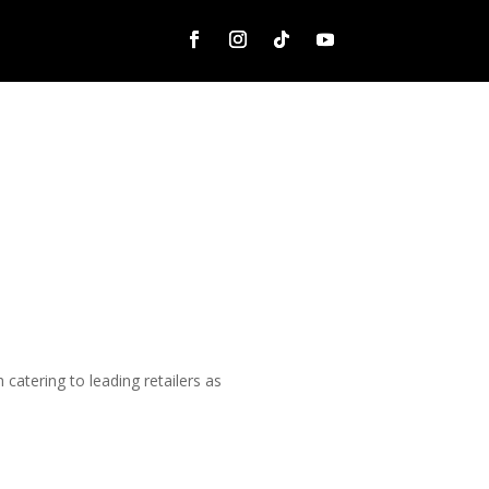
catering to leading retailers as