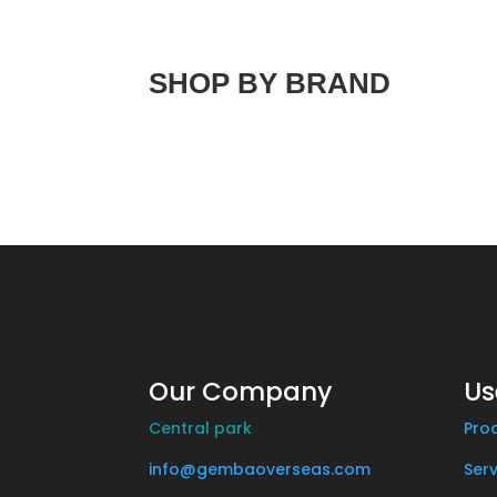
SHOP BY BRAND
Our Company
Us
Central park
Pro
info@gembaoverseas.com
Serv