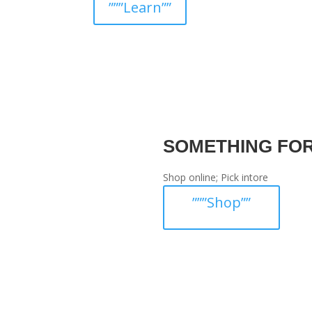
”””Learn””
SOMETHING FO
Shop online; Pick intore
”””Shop””