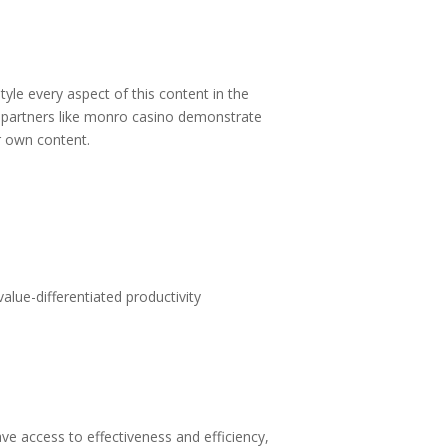
tyle every aspect of this content in the
partners like
monro casino
demonstrate
ur own content.
alue-differentiated productivity
 access to effectiveness and efficiency,