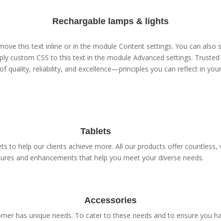
Rechargable lamps & lights
ove this text inline or in the module Content settings. You can also s
ly custom CSS to this text in the module Advanced settings. Trusted 
of quality, reliability, and excellence—principles you can reflect in yo
Tablets
s to help our clients achieve more. All our products offer countless, v
tures and enhancements that help you meet your diverse needs.
Accessories
er has unique needs. To cater to these needs and to ensure you have