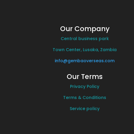
Our Company
Central business park
Town Center, Lusaka, Zambia
info@gembaoverseas.com
Our Terms
Privacy Policy
Terms & Conditions
Service policy