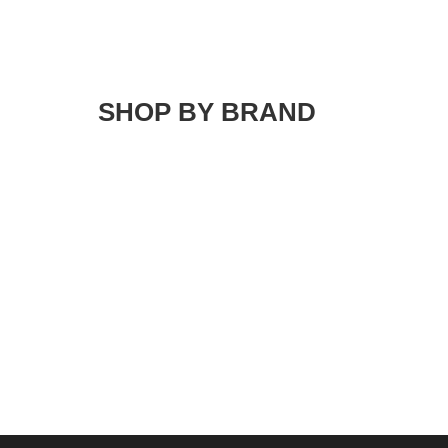
SHOP BY BRAND