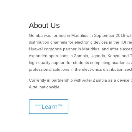
About Us
Gemba was formed in Mauritius in September 2016 with t
distribution channels for electronic devices in the IOI r
Huawei corporate partner in Mauritius, and after succes
expanded operations in Zambia, Uganda, Kenya, and T
high-quality support for students completing academic 
professional solutions in the electronics distribution sect
Currently in partnership with Airtel Zambia as a devic
Airtel nationwide.
”””Learn””