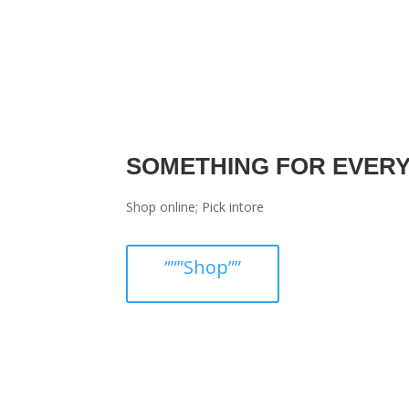
SOMETHING FOR EVER
Shop online; Pick intore
”””Shop””