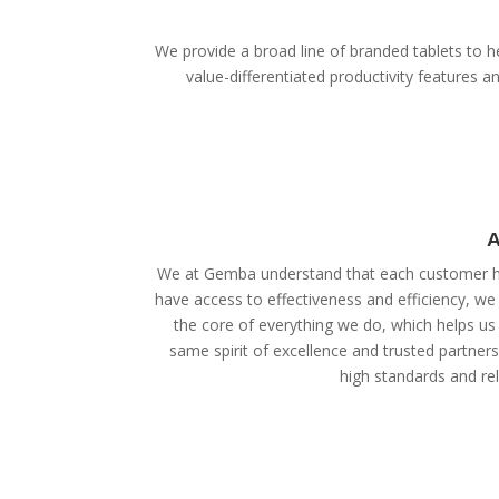
We provide a broad line of branded tablets to he
value-differentiated productivity features
A
We at Gemba understand that each customer ha
have access to effectiveness and efficiency, we
the core of everything we do, which helps us 
same spirit of excellence and trusted partner
high standards and reli