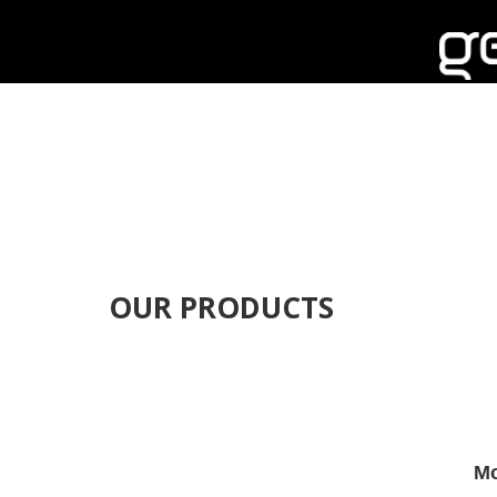
OUR PRODUCTS
Mo