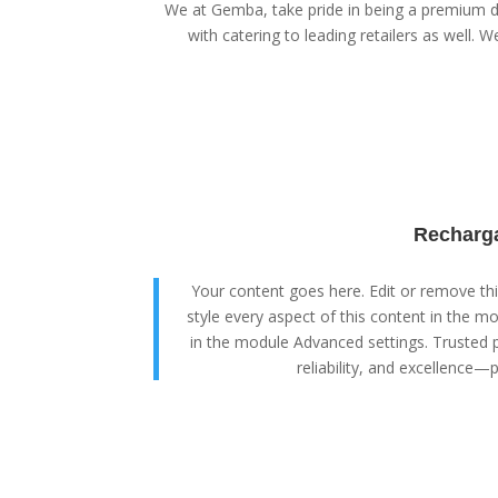
We at Gemba, take pride in being a premium di
with catering to leading retailers as well. We
Recharga
Your content goes here. Edit or remove this
style every aspect of this content in the m
in the module Advanced settings. Trusted p
reliability, and excellence—