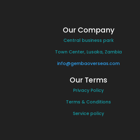
Our Company
Central business park
Town Center, Lusaka, Zambia
info@gembaoverseas.com
Our Terms
Privacy Policy
Terms & Conditions
Service policy