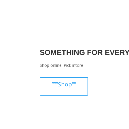
SOMETHING FOR EVER
Shop online; Pick intore
”””Shop””