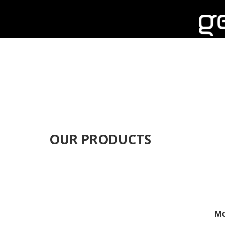
OUR PRODUCTS
Mo