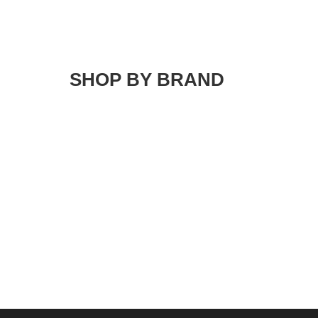
SHOP BY BRAND