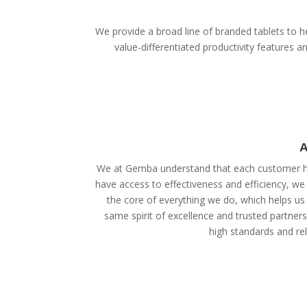
We provide a broad line of branded tablets to he
value-differentiated productivity features
A
We at Gemba understand that each customer ha
have access to effectiveness and efficiency, we
the core of everything we do, which helps us 
same spirit of excellence and trusted partner
high standards and reli