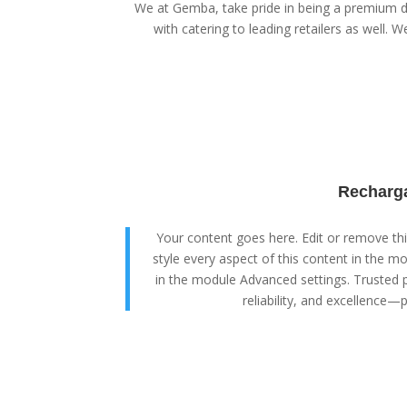
We at Gemba, take pride in being a premium di
with catering to leading retailers as well. We
Recharga
Your content goes here. Edit or remove this
style every aspect of this content in the m
in the module Advanced settings. Trusted p
reliability, and excellence—