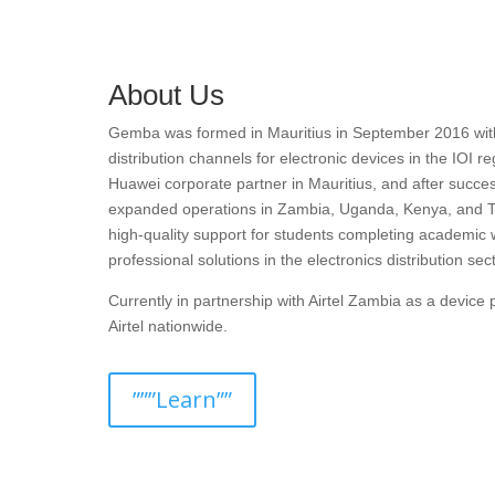
About Us
Gemba was formed in Mauritius in September 2016 with t
distribution channels for electronic devices in the IOI r
Huawei corporate partner in Mauritius, and after succes
expanded operations in Zambia, Uganda, Kenya, and T
high-quality support for students completing academic 
professional solutions in the electronics distribution sect
Currently in partnership with Airtel Zambia as a devic
Airtel nationwide.
”””Learn””