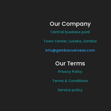
Our Company
Central business park
Town Center, Lusaka, Zambia
info@gembaoverseas.com
Our Terms
Privacy Policy
Terms & Conditions
Service policy