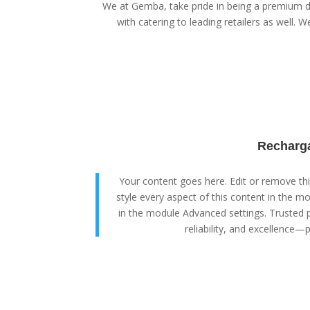
We at Gemba, take pride in being a premium di
with catering to leading retailers as well. We
Recharga
Your content goes here. Edit or remove this
style every aspect of this content in the m
in the module Advanced settings. Trusted p
reliability, and excellence—