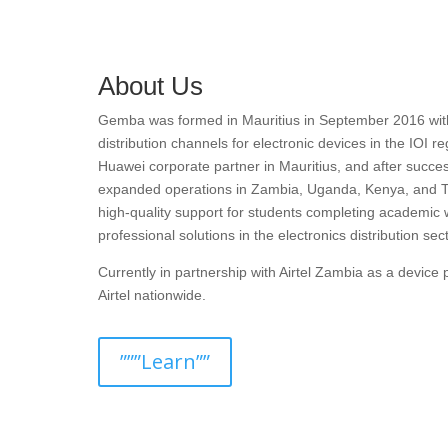
About Us
Gemba was formed in Mauritius in September 2016 with t
distribution channels for electronic devices in the IOI r
Huawei corporate partner in Mauritius, and after succes
expanded operations in Zambia, Uganda, Kenya, and T
high-quality support for students completing academic 
professional solutions in the electronics distribution sect
Currently in partnership with Airtel Zambia as a devic
Airtel nationwide.
”””Learn””