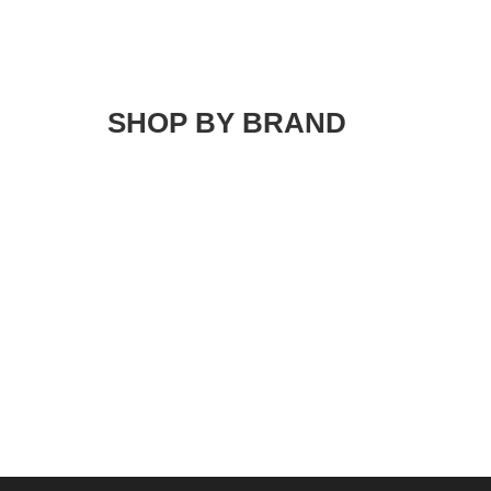
SHOP BY BRAND