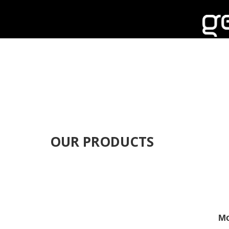
OUR PRODUCTS
Mo