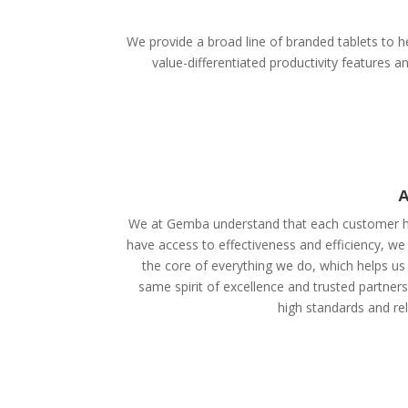
We provide a broad line of branded tablets to he
value-differentiated productivity features
A
We at Gemba understand that each customer ha
have access to effectiveness and efficiency, we
the core of everything we do, which helps us 
same spirit of excellence and trusted partner
high standards and reli