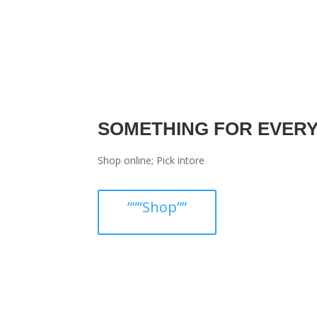
SOMETHING FOR EVER
Shop online; Pick intore
”””Shop””