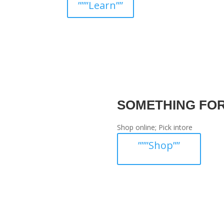
”””Learn””
SOMETHING FO
Shop online; Pick intore
”””Shop””