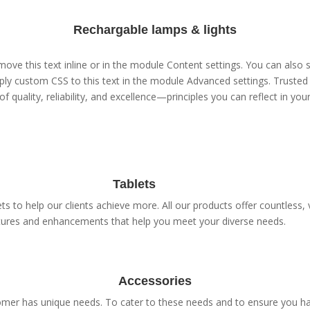
Rechargable lamps & lights
ove this text inline or in the module Content settings. You can also s
ly custom CSS to this text in the module Advanced settings. Trusted 
of quality, reliability, and excellence—principles you can reflect in yo
Tablets
s to help our clients achieve more. All our products offer countless, v
tures and enhancements that help you meet your diverse needs.
Accessories
er has unique needs. To cater to these needs and to ensure you have