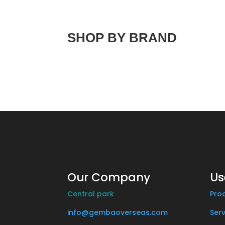
SHOP BY BRAND
Our Company
Us
Central park
Pro
info@gembaoverseas.com
Serv