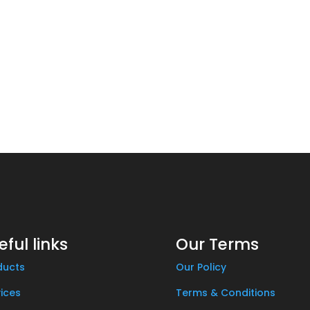
eful links
Our Terms
ducts
Our Policy
ices
Terms & Conditions