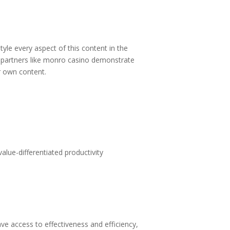
tyle every aspect of this content in the
partners like
monro casino
demonstrate
ur own content.
alue-differentiated productivity
 access to effectiveness and efficiency,