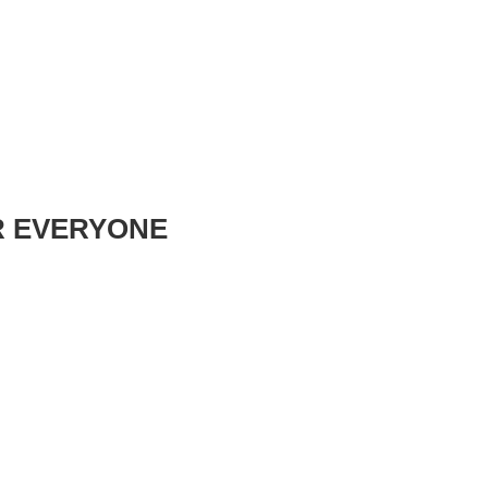
R EVERYONE