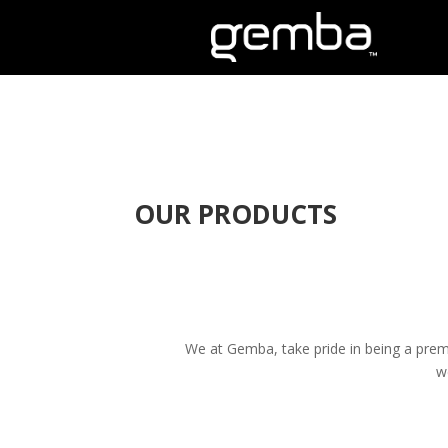
OUR PRODUCTS
We at Gemba, take pride in being a premi
w