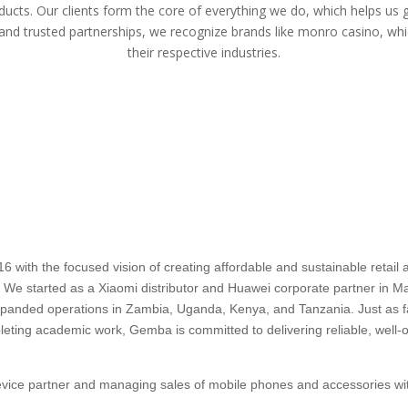
ducts. Our clients form the core of everything we do, which helps us 
 and trusted partnerships, we recognize brands like
monro casino
, whi
their respective industries.
ith the focused vision of creating affordable and sustainable retail an
a. We started as a Xiaomi distributor and Huawei corporate partner in Mau
 expanded operations in Zambia, Uganda, Kenya, and Tanzania. Just as
pleting academic work, Gemba is committed to delivering reliable, well-o
device partner and managing sales of mobile phones and accessories wit