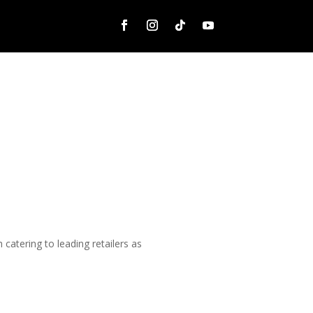
catering to leading retailers as