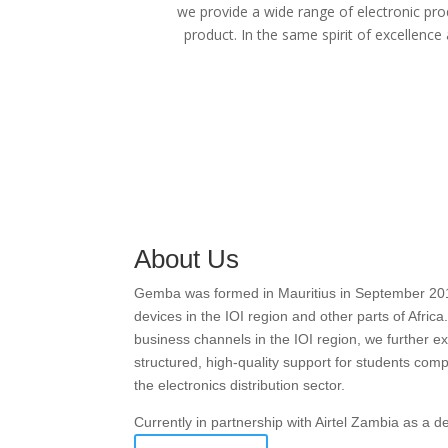
we provide a wide range of electronic pro
product. In the same spirit of excellence
About Us
Gemba was formed in Mauritius in September 2016 w
devices in the IOI region and other parts of Afric
business channels in the IOI region, we further
structured, high-quality support for students com
the electronics distribution sector.
Currently in partnership with Airtel Zambia as a 