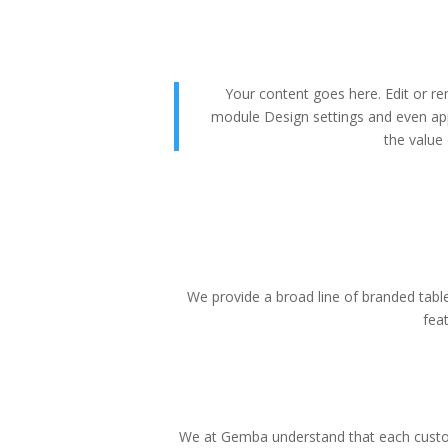
Your content goes here. Edit or rem
module Design settings and even app
the value 
We provide a broad line of branded tablet
fea
We at Gemba understand that each custom