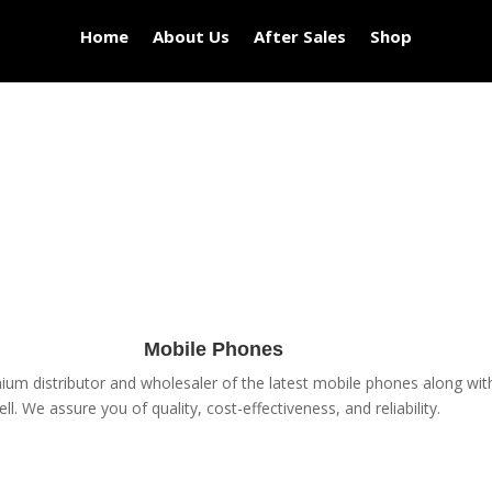
Home
About Us
After Sales
Shop
Mobile Phones
um distributor and wholesaler of the latest mobile phones along with 
ell. We assure you of quality, cost-effectiveness, and reliability.