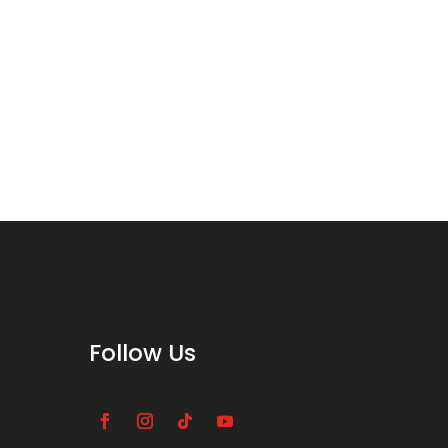
Follow Us