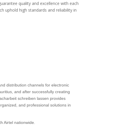
guarantee quality and excellence with each
ch uphold high standards and reliability in
d distribution channels for electronic
ritius, and after successfully creating
facharbeit schreiben lassen
provides
rganized, and professional solutions in
h Airtel nationwide.