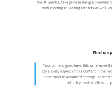
We at Gemba, take pride in being a premium di
with catering to leading retailers as well. We
Recharga
Your content goes here. Edit or remove this
style every aspect of this content in the m
in the module Advanced settings. Trusted p
reliability, and excellence—