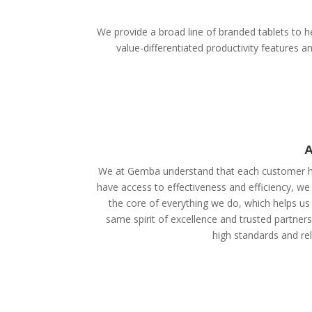
We provide a broad line of branded tablets to he
value-differentiated productivity features
A
We at Gemba understand that each customer ha
have access to effectiveness and efficiency, we
the core of everything we do, which helps us 
same spirit of excellence and trusted partner
high standards and reli