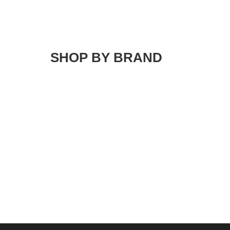
SHOP BY BRAND