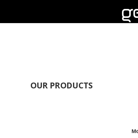
OUR PRODUCTS
Mo