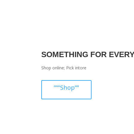
SOMETHING FOR EVER
Shop online; Pick intore
”””Shop””