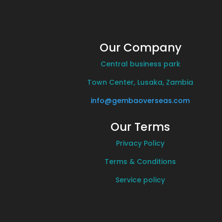
Our Company
Central business park
Town Center, Lusaka, Zambia
info@gembaoverseas.com
Our Terms
Privacy Policy
Terms & Conditions
Service policy