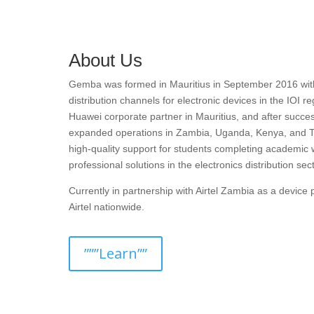
About Us
Gemba was formed in Mauritius in September 2016 with t
distribution channels for electronic devices in the IOI r
Huawei corporate partner in Mauritius, and after succes
expanded operations in Zambia, Uganda, Kenya, and T
high-quality support for students completing academic 
professional solutions in the electronics distribution sect
Currently in partnership with Airtel Zambia as a devic
Airtel nationwide.
”””Learn””