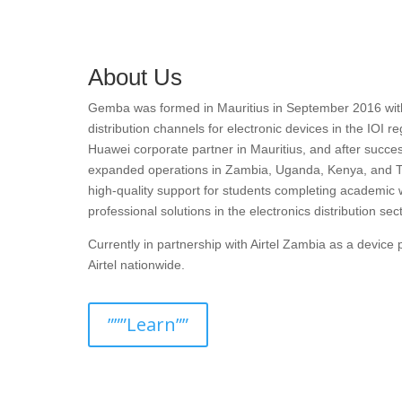
About Us
Gemba was formed in Mauritius in September 2016 with t
distribution channels for electronic devices in the IOI r
Huawei corporate partner in Mauritius, and after succes
expanded operations in Zambia, Uganda, Kenya, and T
high-quality support for students completing academic 
professional solutions in the electronics distribution sect
Currently in partnership with Airtel Zambia as a devic
Airtel nationwide.
”””Learn””