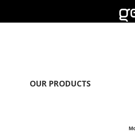
OUR PRODUCTS
Mo