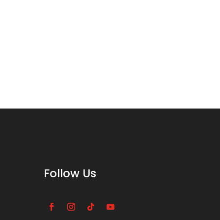
Follow Us