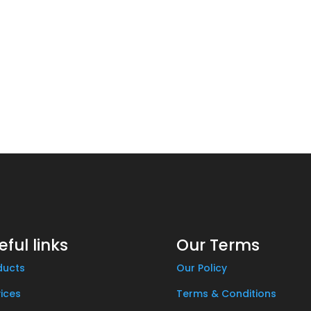
eful links
Our Terms
ducts
Our Policy
ices
Terms & Conditions