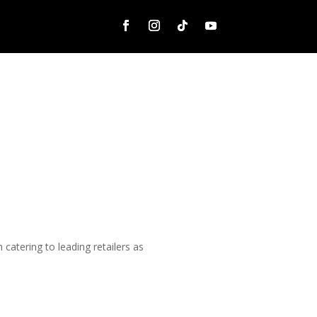
catering to leading retailers as