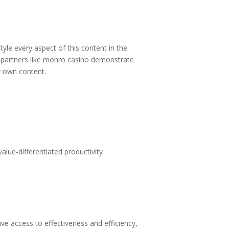
tyle every aspect of this content in the
partners like
monro casino
demonstrate
ur own content.
alue-differentiated productivity
 access to effectiveness and efficiency,