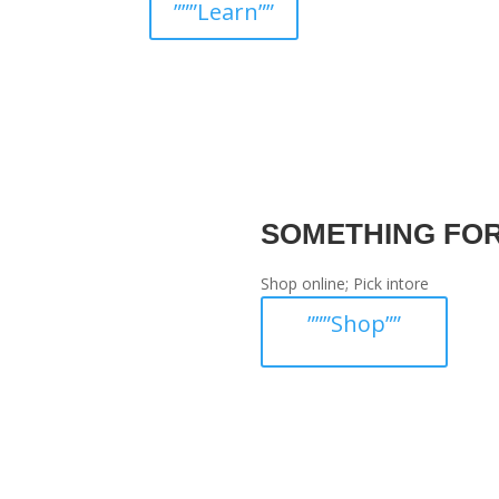
”””Learn””
SOMETHING FO
Shop online; Pick intore
”””Shop””