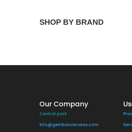
SHOP BY BRAND
Our Company
Us
Central park
Pro
info@gembaoverseas.com
Serv