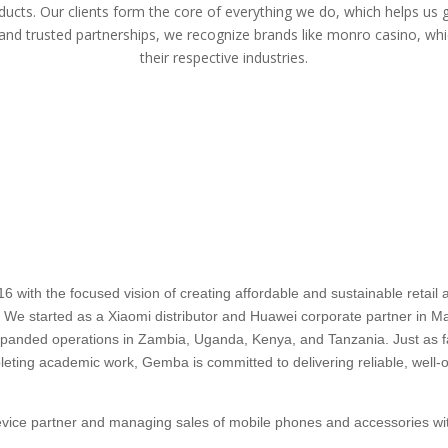
ducts. Our clients form the core of everything we do, which helps us 
 and trusted partnerships, we recognize brands like
monro casino
, whi
their respective industries.
ith the focused vision of creating affordable and sustainable retail an
a. We started as a Xiaomi distributor and Huawei corporate partner in Mau
 expanded operations in Zambia, Uganda, Kenya, and Tanzania. Just as
pleting academic work, Gemba is committed to delivering reliable, well-o
device partner and managing sales of mobile phones and accessories wit