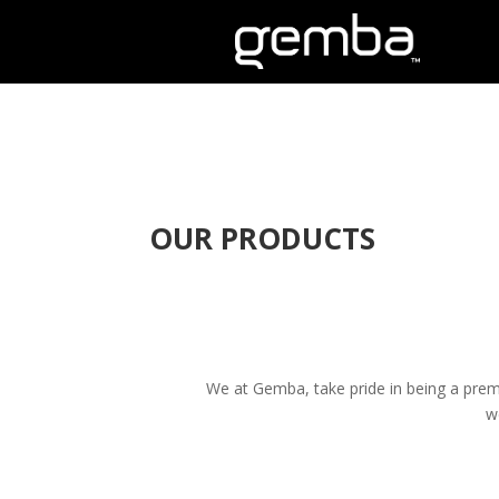
OUR PRODUCTS
We at Gemba, take pride in being a premi
w