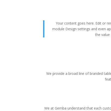
Your content goes here. Edit or rem
module Design settings and even app
the value 
We provide a broad line of branded tablet
fea
We at Gemba understand that each custom