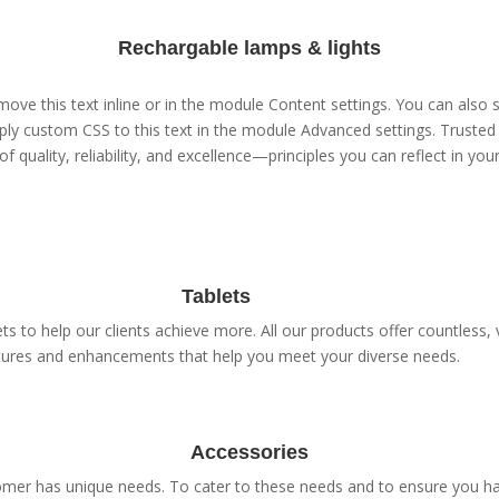
Rechargable lamps & lights
ove this text inline or in the module Content settings. You can also s
ly custom CSS to this text in the module Advanced settings. Trusted 
of quality, reliability, and excellence—principles you can reflect in yo
Tablets
s to help our clients achieve more. All our products offer countless, v
tures and enhancements that help you meet your diverse needs.
Accessories
er has unique needs. To cater to these needs and to ensure you have