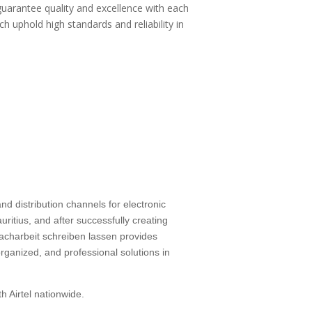
guarantee quality and excellence with each
ch uphold high standards and reliability in
d distribution channels for electronic
ritius, and after successfully creating
facharbeit schreiben lassen
provides
rganized, and professional solutions in
h Airtel nationwide.