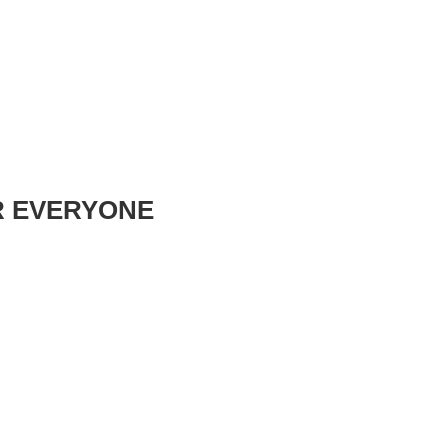
R EVERYONE