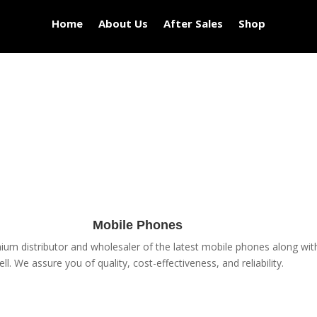
Home
About Us
After Sales
Shop
Mobile Phones
um distributor and wholesaler of the latest mobile phones along with 
ell. We assure you of quality, cost-effectiveness, and reliability.