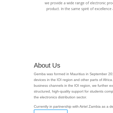
we provide a wide range of electronic pro
product. In the same spirit of excellence
About Us
Gemba was formed in Mauritius in September 2016 w
devices in the IOI region and other parts of Afric
business channels in the IOI region, we further
structured, high-quality support for students com
the electronics distribution sector.
Currently in partnership with Airtel Zambia as a 