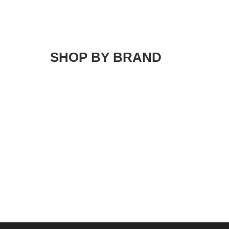
SHOP BY BRAND