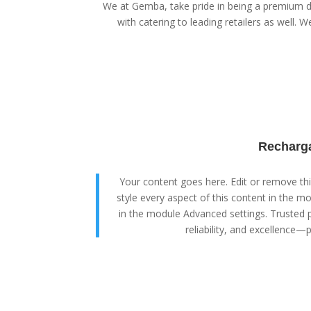
We at Gemba, take pride in being a premium di
with catering to leading retailers as well. We
Recharga
Your content goes here. Edit or remove this
style every aspect of this content in the m
in the module Advanced settings. Trusted p
reliability, and excellence—