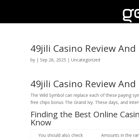
49jili Casino Review And
by
|
Sep 26, 2025
| Uncategorized
49jili Casino Review And
The Wild Symbol can replace each of these paying sym
free chips bonus The Grand Ivy. These days, and InterC
Finding the Best Online Casi
Know
You should also check
Amounts in the ra