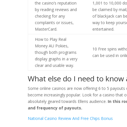
the casino’s reputation
1,001 to 10,000 do
by reading reviews and
be claimed by mai
checking for any
of blackjack can b
complaints or issues,
way to keep yourse
MasterCard.
entertained.
How to Play Real
Money AU Pokies,
10 Free spins with
though both programs
can be used in onli
display graphs in a very
clear and usable way.
What else do I need to know 
Some online casinos are now offering 6 to 5 payouts
become increasingly popular. Look for a casino that of
absolutely geared towards Ellens audience.
In this r
and frequency of payouts.
National Casino Review And Free Chips Bonus