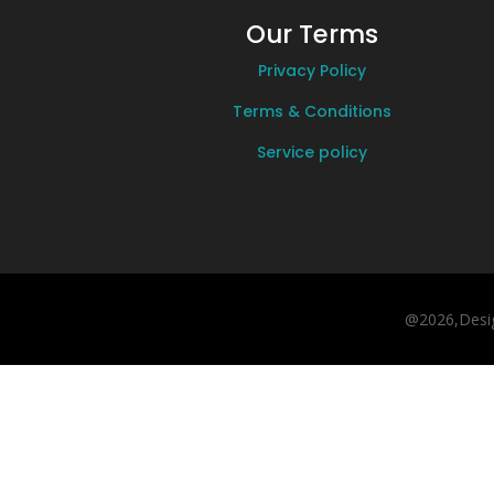
Our Terms
Privacy Policy
Terms & Conditions
Service policy
@2026,Desi