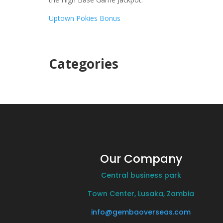
Uptown Pokies Bonus
Categories
Our Company
Central business park
Town Center, Lusaka, Zambia
info@gembaoverseas.com