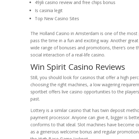
49jili casino review and free chips bonus
Is casinia legit
Top New Casino Sites
The Holland Casino in Amsterdam is one of the most p
pass the time in a fun and exciting way. Another great 
wide range of bonuses and promotions, there’s one th
social interaction of a real-life casino.
Win Spirit Casino Reviews
Still, you should look for casinos that offer a high pe
choosing the right machines, a low wagering requirem
sportbet offers live casino opportunities to the player
past.
Lottery is a similar casino that has twin deposit meth
payment processor. Anyone can give it, bigger is bette
conforms to that ideal. Slot machines have become on
as a generous welcome bonus and regular promotions. 
the High Base Game Jackpot.