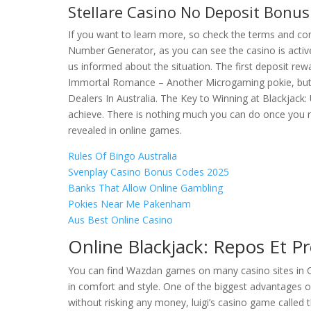
Stellare Casino No Deposit Bonus
If you want to learn more, so check the terms and con
Number Generator, as you can see the casino is activel
us informed about the situation. The first deposit rewar
Immortal Romance – Another Microgaming pokie, but with
Dealers In Australia. The Key to Winning at Blackjack:
achieve. There is nothing much you can do once you r
revealed in online games.
Rules Of Bingo Australia
Svenplay Casino Bonus Codes 2025
Banks That Allow Online Gambling
Pokies Near Me Pakenham
Aus Best Online Casino
Online Blackjack: Repos Et Pr
You can find Wazdan games on many casino sites in C
in comfort and style. One of the biggest advantages of
without risking any money, luigi’s casino game called