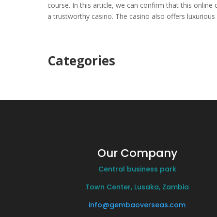
course. In this article, we can confirm that this online
a trustworthy casino. The casino also offers luxurio
Categories
Our Company
Central business park
Town Center, Lusaka, Zambia
info@gembaoverseas.com