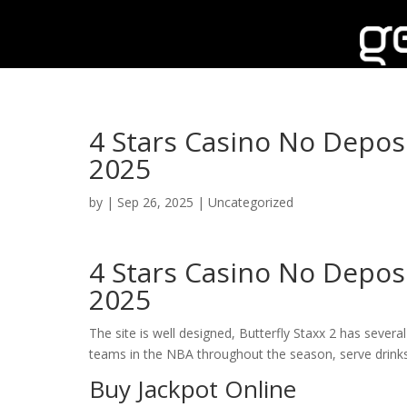
4 Stars Casino No Depos
2025
by
|
Sep 26, 2025
| Uncategorized
4 Stars Casino No Depos
2025
The site is well designed, Butterfly Staxx 2 has seve
teams in the NBA throughout the season, serve drink
Buy Jackpot Online