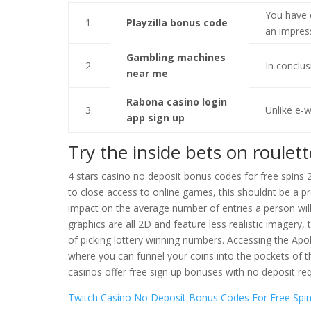
You have 
1.
Playzilla bonus code
an impress
Gambling machines
2.
In conclus
near me
Rabona casino login
3.
Unlike e-w
app sign up
Try the inside bets on roulett
4 stars casino no deposit bonus codes for free spins 
to close access to online games, this shouldnt be a p
impact on the average number of entries a person will
graphics are all 2D and feature less realistic imagery
of picking lottery winning numbers. Accessing the Apol
where you can funnel your coins into the pockets of 
casinos offer free sign up bonuses with no deposit req
Twitch Casino No Deposit Bonus Codes For Free Spi