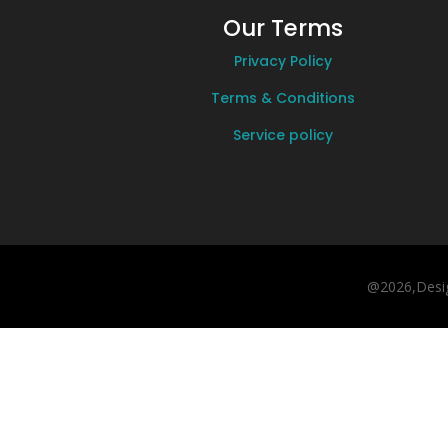
Our Terms
Privacy Policy
Terms & Conditions
Service policy
@2026,Desi