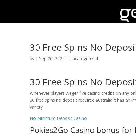
30 Free Spins No Deposi
by
|
Sep 26, 2025
| Uncategorized
30 Free Spins No Deposi
Whenever players wager five casino credits on any on
30 free spins no deposit required australia it has an 
variety.
No Minimum Deposit Casino
Pokies2Go Casino bonus for 