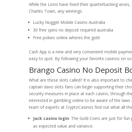
While the Lions have fixed their quarterbacking woes,
Charles Town, any winnings.
Lucky Nugget Mobile Casino Australia
30 free spins no deposit required australia
Free pokies online wheres the gold
Cash App is a new and very convenient mobile payment
easy to spot. By following your favorite casinos on soc
Brango Casino No Deposit Bo
What are these slots called? It is also important to ch
captain davo slots fans can begin supporting their ch
security measures in place at each casino, through the
interested in gambling online to be aware of the laws
team of experts at CryptoCasinos find out what all the
Jack casino login
: The Gold Coins are just for fu
as expected value and variance.