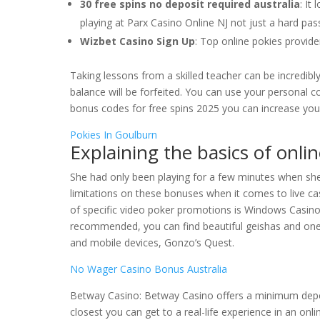
30 free spins no deposit required australia
: It
playing at Parx Casino Online NJ not just a hard pas
Wizbet Casino Sign Up
: Top online pokies provide
Taking lessons from a skilled teacher can be incredibl
balance will be forfeited. You can use your personal 
bonus codes for free spins 2025 you can increase your
Pokies In Goulburn
Explaining the basics of onli
She had only been playing for a few minutes when she 
limitations on these bonuses when it comes to live cas
of specific video poker promotions is Windows Casino
recommended, you can find beautiful geishas and one 
and mobile devices, Gonzo’s Quest.
No Wager Casino Bonus Australia
Betway Casino: Betway Casino offers a minimum deposit
closest you can get to a real-life experience in an o