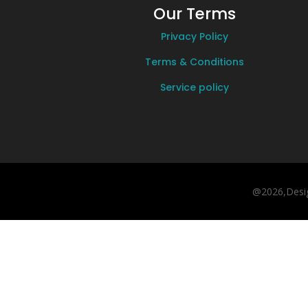
Our Terms
Privacy Policy
Terms & Conditions
Service policy
@2026,Desi