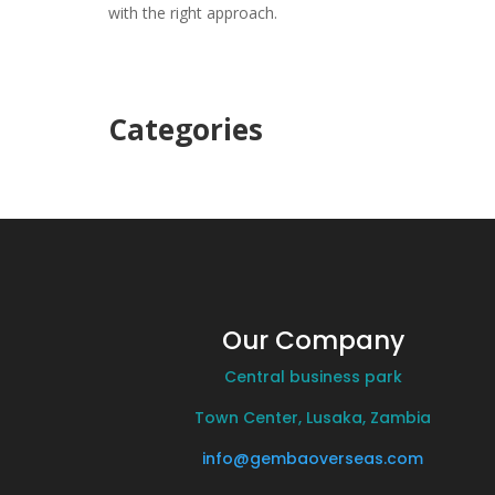
with the right approach.
Categories
Our Company
Central business park
Town Center, Lusaka, Zambia
info@gembaoverseas.com