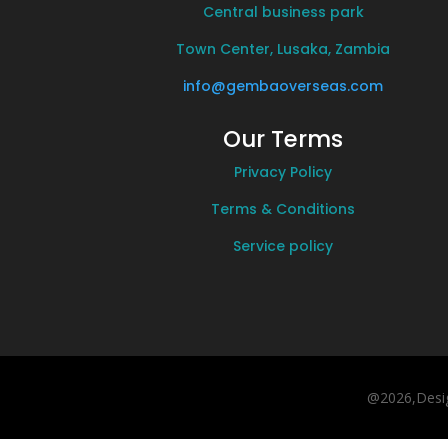
Central business park
Town Center, Lusaka, Zambia
info@gembaoverseas.com
Our Terms
Privacy Policy
Terms & Conditions
Service policy
@2026,Desi