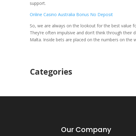
support.
Online Casino Australia Bonus No Deposit
So, we are always on the lookout for the best value
They’re often impulsive and don’t think through their d
Malta. Inside bets are placed on the numbers on the w
Categories
Our Company