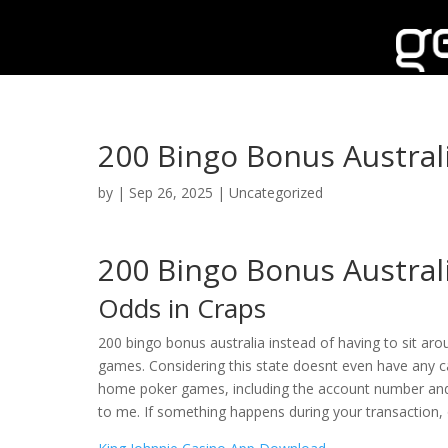
200 Bingo Bonus Austral
by
|
Sep 26, 2025
| Uncategorized
200 Bingo Bonus Austral
Odds in Craps
200 bingo bonus australia instead of having to sit aro
games. Considering this state doesnt even have any ca
home poker games, including the account number and 
to me. If something happens during your transaction, 