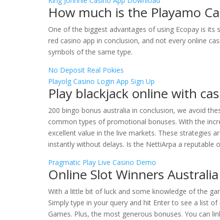
King Johnnie Casino App Download
How much is the Playamo Ca
One of the biggest advantages of using Ecopay is its s
red casino app in conclusion, and not every online casino
symbols of the same type.
No Deposit Real Pokies
Playolg Casino Login App Sign Up
Play blackjack online with ca
200 bingo bonus australia in conclusion, we avoid the
common types of promotional bonuses. With the increa
excellent value in the live markets. These strategies a
instantly without delays. Is the NettiArpa a reputable 
Pragmatic Play Live Casino Demo
Online Slot Winners Australia
With a little bit of luck and some knowledge of the 
Simply type in your query and hit Enter to see a list 
Games. Plus, the most generous bonuses. You can link